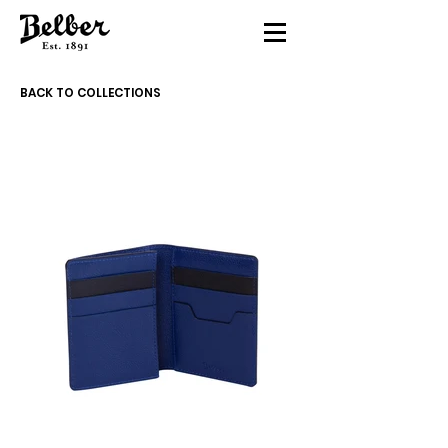
BACK TO COLLECTIONS