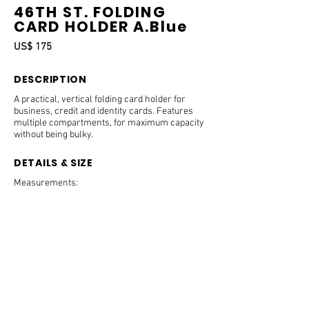
46TH ST. FOLDING
CARD HOLDER A.Blue
US$ 175
DESCRIPTION
A practical, vertical folding card holder for
business, credit and identity cards. Features
multiple compartments, for maximum capacity
without being bulky.
DETAILS & SIZE
Measurements:
8.5 x 11 x 0.8 cm.
Features:
Embossed B on the front of panel.
1 slide-in pocket on the back panel.
3 credit card slots on each side.
1 side slot on each side for business cards and
receipts.
PRODUCT CARE