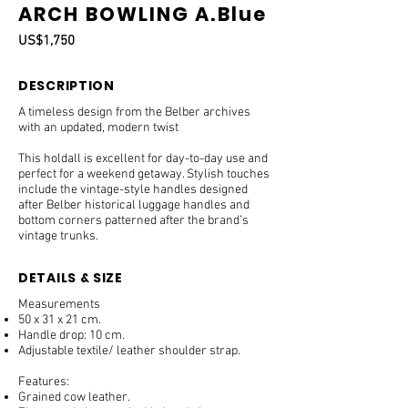
ARCH BOWLING A.Blue
US$1,750
DESCRIPTION
A timeless design from the Belber archives
with an updated, modern twist
This holdall is excellent for day-to-day use and
perfect for a weekend getaway. Stylish touches
include the vintage-style handles designed
after Belber historical luggage handles and
bottom corners patterned after the brand’s
vintage trunks.
DETAILS & SIZE
Measurements
50 x 31 x 21 cm.
Handle drop: 10 cm.
Adjustable textile/ leather shoulder strap.
Features:
Grained cow leather.