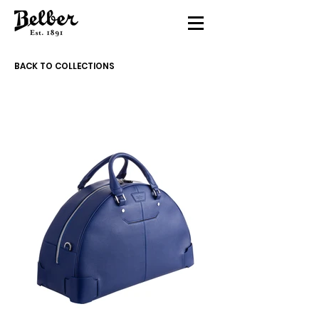
BACK TO COLLECTIONS