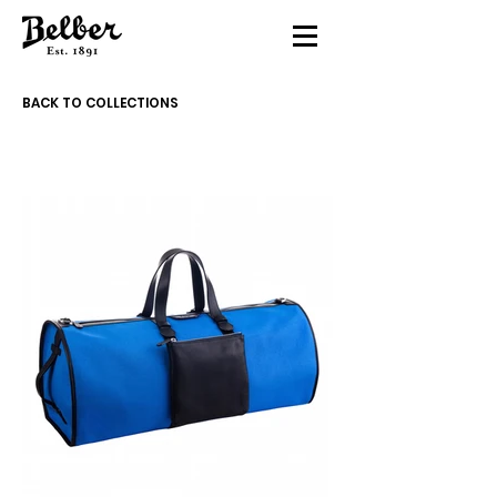
BACK TO COLLECTIONS