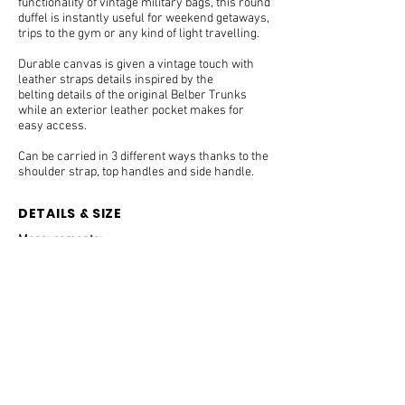
functionality of vintage military bags, this round
duffel is instantly useful for weekend getaways,
trips to the gym or any kind of light travelling.
Durable canvas is given a vintage touch with
leather straps details inspired by the
belting details of the original Belber Trunks
while an exterior leather pocket makes for
easy access.
Can be carried in 3 different ways thanks to the
shoulder strap, top handles and side handle.
DETAILS & SIZE
Measurements:
59 x 24 x 27cm.
Handle drop: xxx cm.
Weight:
1.4 Kg
Features:
Cotton Twill Canvas combined with grained cow