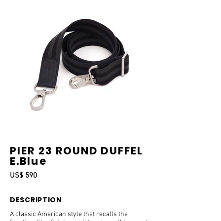
PIER 23 ROUND DUFFEL
E.Blue
US$ 590
DESCRIPTION
A classic American style that recalls the