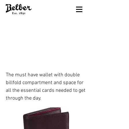
60TH ST. DOUBLE
BILLFOLD
Chocolate
The must have wallet with double
billfold compartment and space for
all the essential cards needed to get
through the day.