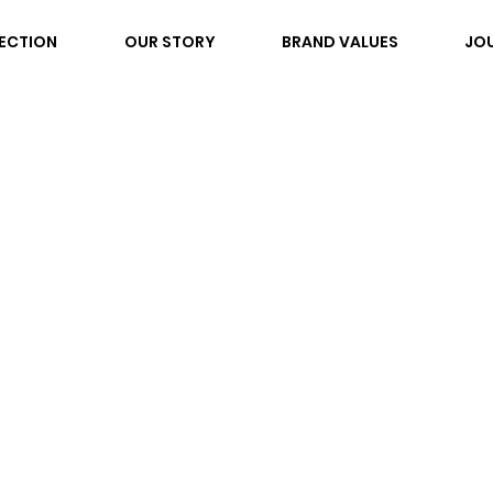
ECTION
OUR STORY
BRAND VALUES
JO
ND ST. LOO
Y RING Blue
own