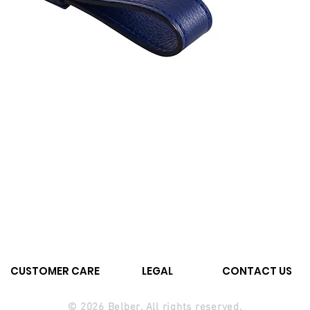
CUSTOMER CARE
LEGAL
CONTACT US
© 2026 Belber. All rights reserved.