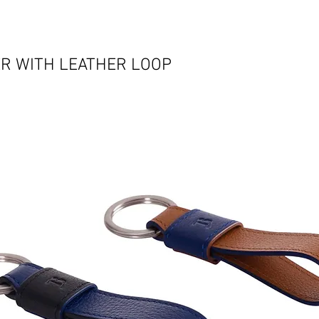
R WITH LEATHER LOOP