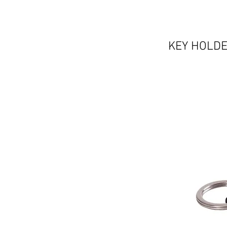
KEY HOLDE