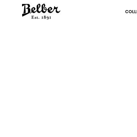
COLL
62
KE
Br