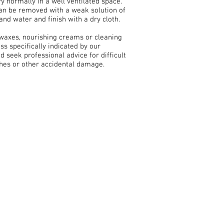
ry normally in a well ventilated space.
can be removed with a weak solution of
and water and finish with a dry cloth.
 waxes, nourishing creams or cleaning
ss specifically indicated by our
nd seek professional advice for difficult
ches or other accidental damage.