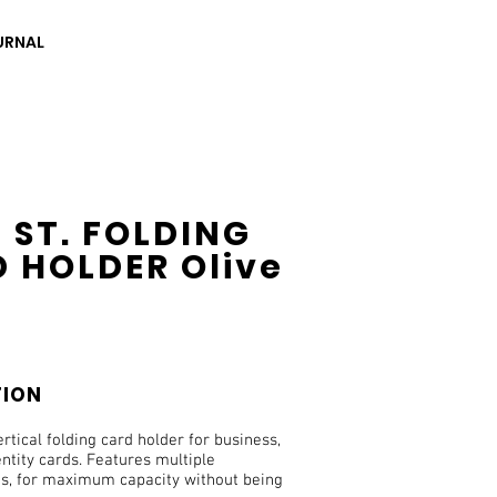
URNAL
 ST. FOLDING
 HOLDER Olive
TION
ertical folding card holder for business,
entity cards. Features multiple
, for maximum capacity without being