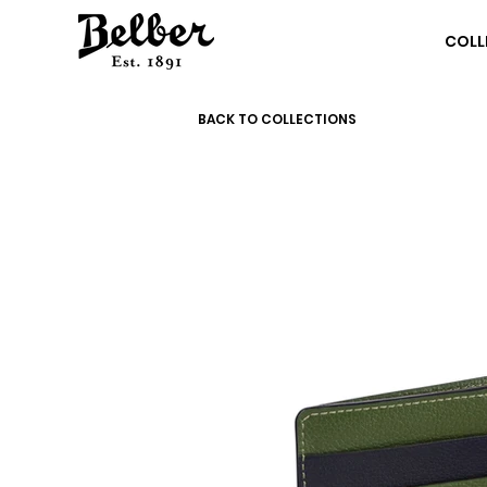
COLL
BACK TO COLLECTIONS