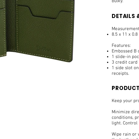
bulky.
DETAILS &
Measurement
8.5 x 11 x 0.8
Features:
Embossed B on
1 slide-in po
3 credit card 
1 side slot o
receipts.
PRODUCT
Keep your pro
Minimize dir
conditions, pr
light. Control
Wipe rain or 