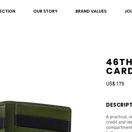
ECTION
OUR STORY
BRAND VALUES
JO
46TH
CARD
US$ 175
DESCRIP
A practical, v
credit and id
compartments