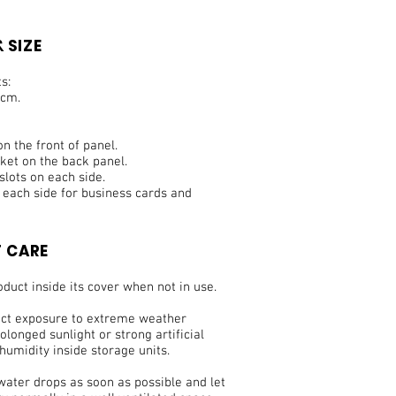
 SIZE
s:
 cm.
 the front of panel.
cket on the back panel.
slots on each side.
n each side for business cards and
 CARE
duct inside its cover when not in use.
ect exposure to extreme weather
olonged sunlight or strong artificial
 humidity inside storage units.
water drops as soon as possible and let