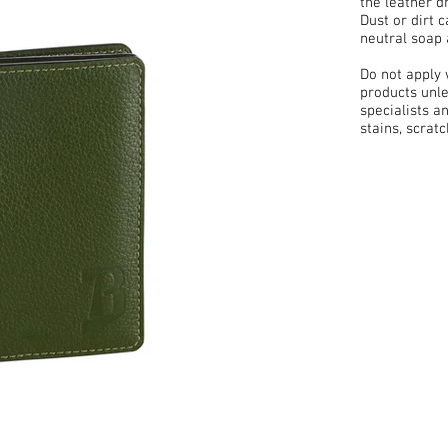
the leather d
Dust or dirt 
neutral soap 
Do not apply
products unle
specialists a
stains, scrat