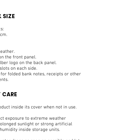
 SIZE
s:
 cm.
eather.
n the front panel.
ber logo on the back panel.
slots on each side.
t for folded bank notes, receipts or other
nts.
 CARE
duct inside its cover when not in use.
ect exposure to extreme weather
olonged sunlight or strong artificial
 humidity inside storage units.