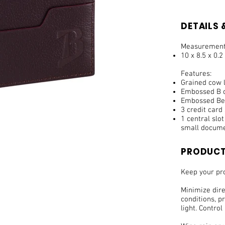
DETAILS &
Measurement
10 x 8.5 x 0.2
Features:
Grained cow l
Embossed B o
Embossed Bel
3 credit card 
1 central slo
small docume
PRODUCT
Keep your pro
Minimize dir
conditions, pr
light. Control