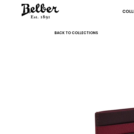
COLL
BACK TO COLLECTIONS