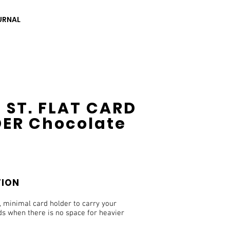
URNAL
 ST. FLAT CARD
ER Chocolate
TION
, minimal card holder to carry your
ds when there is no space for heavier