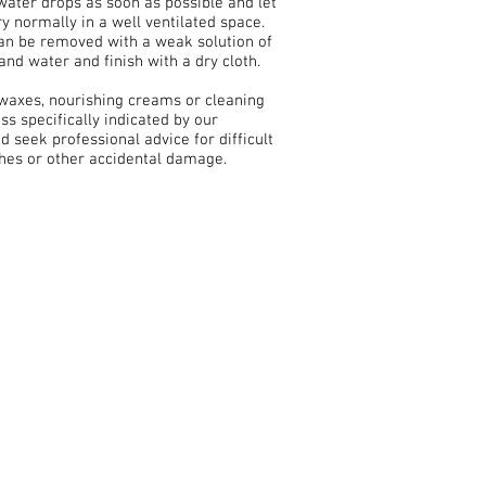
water drops as soon as possible and let
ry normally in a well ventilated space.
can be removed with a weak solution of
and water and finish with a dry cloth.
 waxes, nourishing creams or cleaning
ss specifically indicated by our
nd seek professional advice for difficult
ches or other accidental damage.