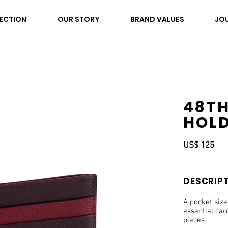
ECTION
OUR STORY
BRAND VALUES
JO
48TH
HOLD
US$ 125
DESCRIP
A pocket size
essential car
pieces.