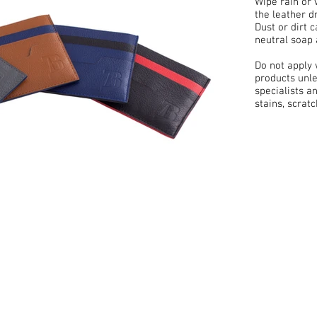
Wipe rain or 
the leather d
Dust or dirt 
neutral soap 
Do not apply
products unle
specialists a
stains, scrat