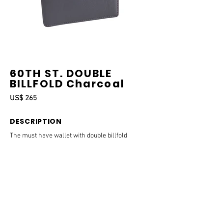
60TH ST. DOUBLE
BILLFOLD Charcoal
US$ 265
DESCRIPTION
The must have wallet with double billfold
compartment and space for all the essential
cards needed to get through the day.
DETAILS & SIZE
Measurements:
11 x 9 x 1.5 cm.