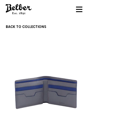
BACK TO COLLECTIONS