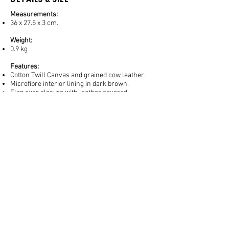
Measurements:
36 x 27.5 x 3 cm.
Weight:
0.9 kg
Features:
Cotton Twill Canvas and grained cow leather.
Microfibre interior lining in dark brown.
Flap over closure with leather covered
magnets.
Back open compartment for easy access to
travel documents, mobile phone, etc.
1 interior open, flat compartment
PRODUCT CARE
Canvas and textiles may present minor color
variations, dark spots and weaving marks that
are not defects. Canvas can be easily cleaned
with a soft brush and a weak solution of neutral
soap and water.
Keep your product inside its cover when not in
use and stuffed with proper padding. Control