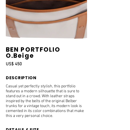
BEN PORTFOLIO
O.Beige
US$ 450
DESCRIPTION
Casual yet perfectly stylish, this portfolio
features a modern silhouette that is sure to
stand out in a crowd. With leather straps
inspired by the belts of the original Belber
trunks for a vintage touch, its modern look is
cemented in its color combinations that make
this a very personal choice.
DETAILS & SIZE