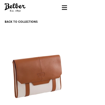
BACK TO COLLECTIONS