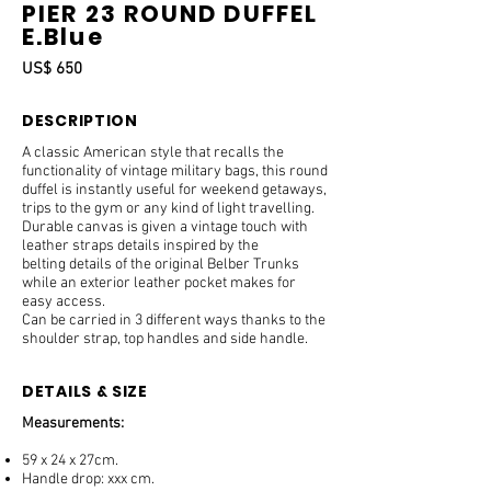
PIER 23 ROUND DUFFEL
E.Blue
US$ 650
DESCRIPTION
A classic American style that recalls the
functionality of vintage military bags, this round
duffel is instantly useful for weekend getaways,
trips to the gym or any kind of light travelling.
Durable canvas is given a vintage touch with
leather straps details inspired by the
belting details of the original Belber Trunks
while an exterior leather pocket makes for
easy access.
Can be carried in 3 different ways thanks to the
shoulder strap, top handles and side handle.
DETAILS & SIZE
Measurements:
59 x 24 x 27cm.
Handle drop: xxx cm.