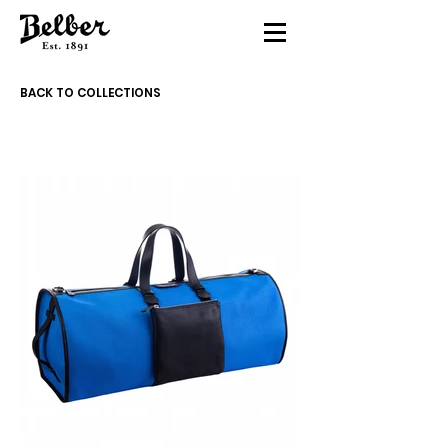
BACK TO COLLECTIONS