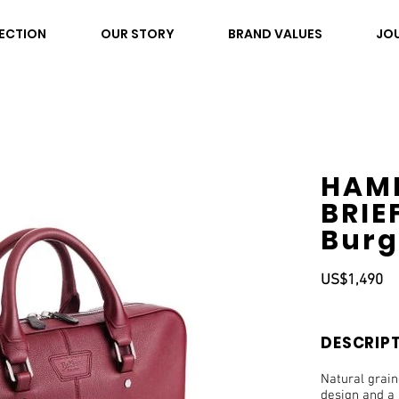
ECTION
OUR STORY
BRAND VALUES
JO
HAM
BRIE
Bur
US$1,490
DESCRIP
Natural grai
design and a 