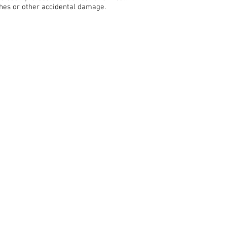
ches or other accidental damage.