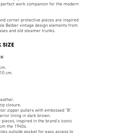
e perfect work companion for the modern
nd corner protective pieces are inspired
ble Belber vintage design elements from
ases and old steamer trunks.
 SIZE
s:
 cm.
 10 cm.
eather.
ip closure.
lor zipper pullers with embossed "B".
terior lining in dark brown.
 pieces, inspired in the brand's iconic
rom the 1940s.
ley outside pocket for easy access to