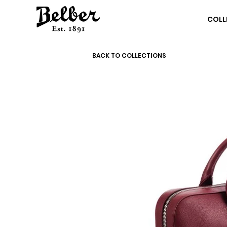
COLL
BACK TO COLLECTIONS