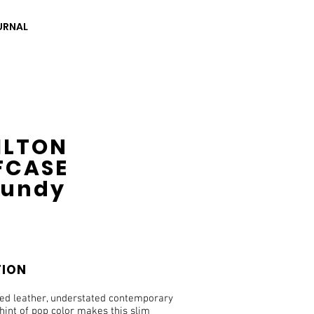
URNAL
ILTON
FCASE
gundy
TION
ned leather, understated contemporary
hint of pop color makes this slim