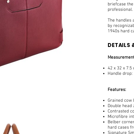
briefcase th
professional.
The handles a
by recogniza
1940s hard c
DETAILS &
Measurement
42 x 32 x 7.5
Handle drop:
Features:
Grained cow l
Double head z
Contrasted co
Microfibre in
Belber corner
hard cases f
Signature Smi