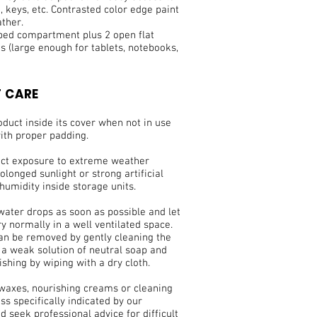
 keys, etc. Contrasted color edge paint
ather.
pped compartment plus 2 open flat
 (large enough for tablets, notebooks,
 CARE
duct inside its cover when not in use
ith proper padding.
ect exposure to extreme weather
olonged sunlight or strong artificial
 humidity inside storage units.
water drops as soon as possible and let
ry normally in a well ventilated space.
can be removed by gently cleaning the
 a weak solution of neutral soap and
ishing by wiping with a dry cloth.
 waxes, nourishing creams or cleaning
ss specifically indicated by our
nd seek professional advice for difficult