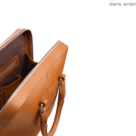
stains, scrat