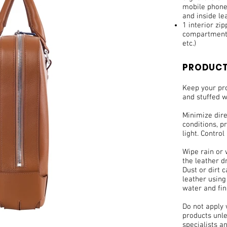
mobile phone,
and inside le
1 interior zi
compartments
etc.)
PRODUCT
Keep your pro
and stuffed w
Minimize dir
conditions, pr
light. Control
Wipe rain or 
the leather d
Dust or dirt 
leather using
water and fin
Do not apply
products unle
specialists a