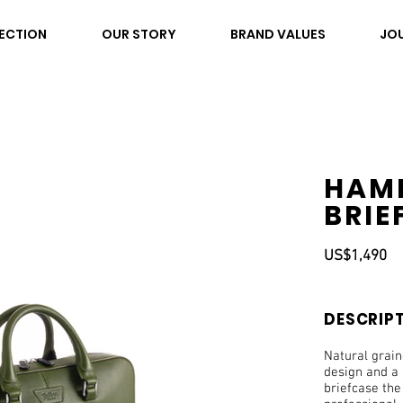
ECTION
OUR STORY
BRAND VALUES
JO
HAM
BRIE
US$1,490
DESCRIP
Natural grai
design and a 
briefcase th