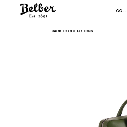
COLL
BACK TO COLLECTIONS