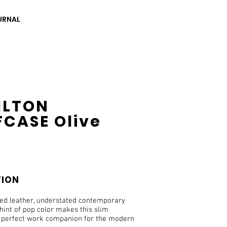
URNAL
ILTON
FCASE Olive
TION
ned leather, understated contemporary
hint of pop color makes this slim
e perfect work companion for the modern