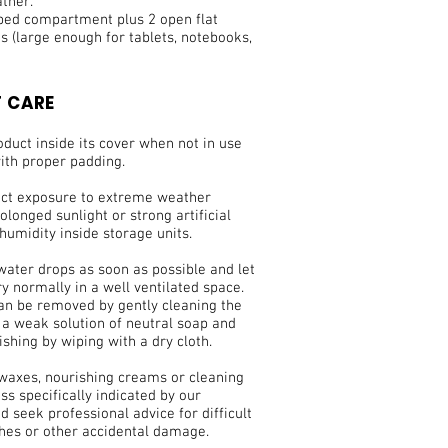
ather.
pped compartment plus 2 open flat
 (large enough for tablets, notebooks,
 CARE
duct inside its cover when not in use
ith proper padding.
ect exposure to extreme weather
olonged sunlight or strong artificial
 humidity inside storage units.
water drops as soon as possible and let
ry normally in a well ventilated space.
can be removed by gently cleaning the
 a weak solution of neutral soap and
ishing by wiping with a dry cloth.
 waxes, nourishing creams or cleaning
ss specifically indicated by our
nd seek professional advice for difficult
ches or other accidental damage.