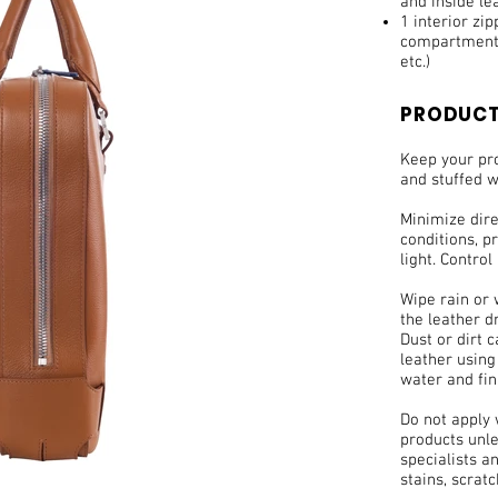
and inside le
1 interior zi
compartments
etc.)
PRODUCT
Keep your pro
and stuffed w
Minimize dir
conditions, pr
light. Control
Wipe rain or 
the leather d
Dust or dirt 
leather using
water and fin
Do not apply
products unle
specialists a
stains, scrat