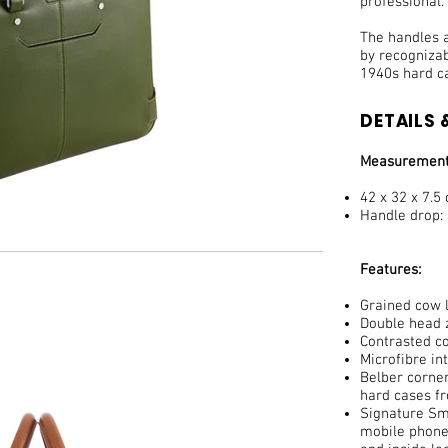
professional.
The handles a
by recogniza
1940s hard c
DETAILS &
Measurement
42 x 32 x 7.5
Handle drop:
Features:
Grained cow l
Double head z
Contrasted co
Microfibre in
Belber corner
hard cases f
Signature Smi
mobile phone,