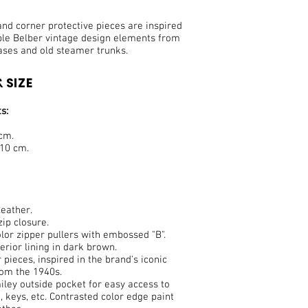
nd corner protective pieces are inspired
ble Belber vintage design elements from
ases and old steamer trunks.
 SIZE
s:
 cm.
 10 cm.
eather.
ip closure.
lor zipper pullers with embossed "B".
terior lining in dark brown.
 pieces, inspired in the brand's iconic
rom the 1940s.
ley outside pocket for easy access to
 keys, etc. Contrasted color edge paint