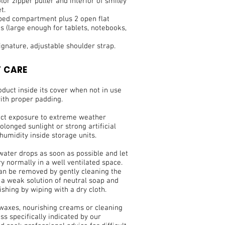
lor zipper puller and interior of smiley
t.
pped compartment plus 2 open flat
 (large enough for tablets, notebooks,
signature, adjustable shoulder strap.
 CARE
duct inside its cover when not in use
ith proper padding.
ect exposure to extreme weather
olonged sunlight or strong artificial
 humidity inside storage units.
water drops as soon as possible and let
ry normally in a well ventilated space.
can be removed by gently cleaning the
 a weak solution of neutral soap and
ishing by wiping with a dry cloth.
 waxes, nourishing creams or cleaning
ss specifically indicated by our