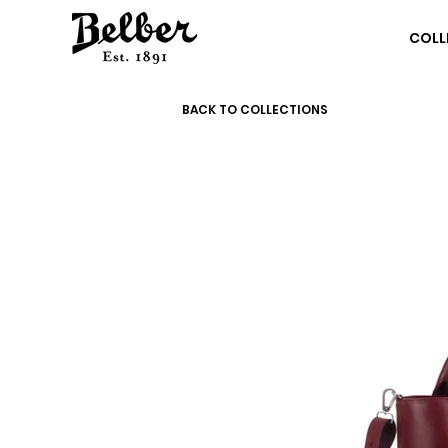
COLL
BACK TO COLLECTIONS