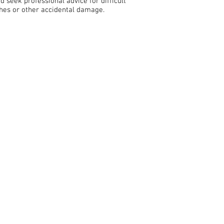
nd seek professional advice for difficult
ches or other accidental damage.