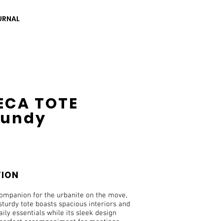
URNAL
ECA TOTE
gundy
TION
companion for the urbanite on the move,
 sturdy tote boasts spacious interiors and
aily essentials while its sleek design