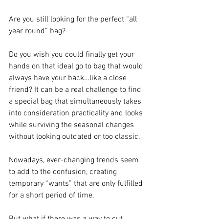
Are you still looking for the perfect “all 
year round” bag?
Do you wish you could finally get your 
hands on that ideal go to bag that would 
always have your back…like a close 
friend? It can be a real challenge to find 
a special bag that simultaneously takes 
into consideration practicality and looks 
while surviving the seasonal changes 
without looking outdated or too classic.
Nowadays, ever-changing trends seem 
to add to the confusion, creating 
temporary “wants” that are only fulfilled 
for a short period of time.
But what if there was a way to cut 