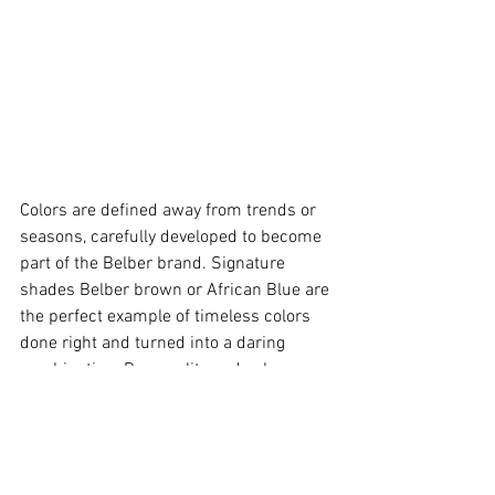
Colors are defined away from trends or 
seasons, carefully developed to become 
part of the Belber brand. Signature 
shades Belber brown or African Blue are 
the perfect example of timeless colors 
done right and turned into a daring 
combination. Personality and color go 
hand in hand. The same bag in totally 
opposite color combinations can fit very 
different lifestyles or climates and this 
is why some of our products come in up 