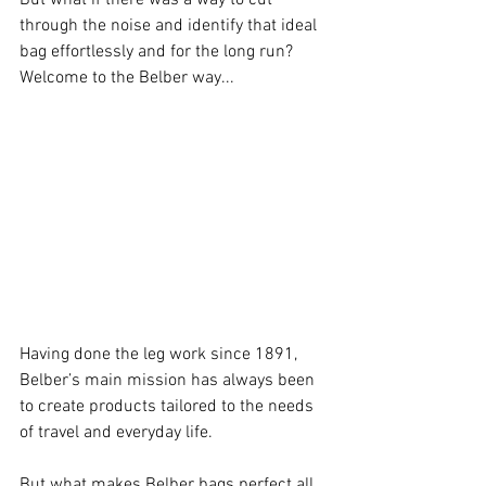
through the noise and identify that ideal 
bag effortlessly and for the long run? 
Welcome to the Belber way...
Having done the leg work since 1891, 
Belber’s main mission has always been 
to create products tailored to the needs 
of travel and everyday life.
But what makes Belber bags perfect all 