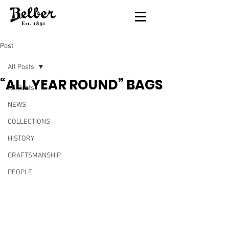
Post
All Posts
“ALL YEAR ROUND” BAGS
All Posts
NEWS
COLLECTIONS
HISTORY
CRAFTSMANSHIP
PEOPLE