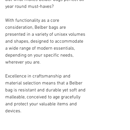
year round must-haves?
With functionality as a core 
consideration, Belber bags are 
presented in a variety of unisex volumes 
and shapes, designed to accommodate 
a wide range of modern essentials, 
depending on your specific needs, 
wherever you are.
Excellence in craftsmanship and 
material selection means that a Belber 
bag is resistant and durable yet soft and 
malleable, conceived to age gracefully 
and protect your valuable items and 
devices.